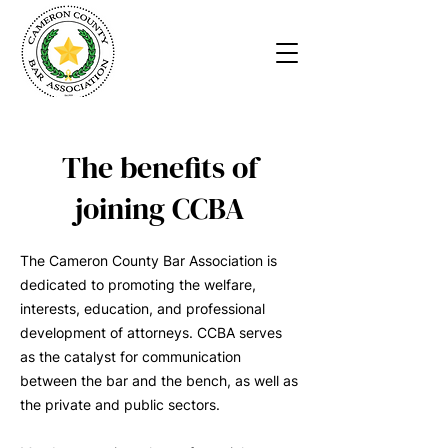
The benefits of
joining CCBA
The Cameron County Bar Association is
dedicated to promoting the welfare,
interests, education, and professional
development of attorneys. CCBA serves
as the catalyst for communication
between the bar and the bench, as well as
the private and public sectors.