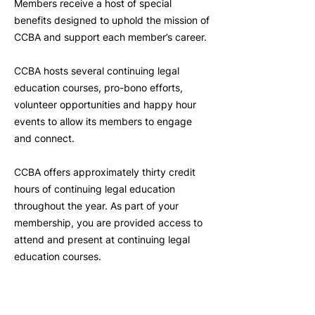
Members receive a host of special
benefits designed to uphold the mission of
CCBA and support each member’s career.
CCBA hosts several continuing legal
education courses, pro-bono efforts,
volunteer opportunities and happy hour
events to allow its members to engage
and connect.
CCBA offers approximately thirty credit
hours of continuing legal education
throughout the year. As part of your
membership, you are provided access to
attend and present at continuing legal
education courses.