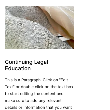
Continuing Legal
Education
This is a Paragraph. Click on "Edit
Text" or double click on the text box
to start editing the content and
make sure to add any relevant
details or information that you want