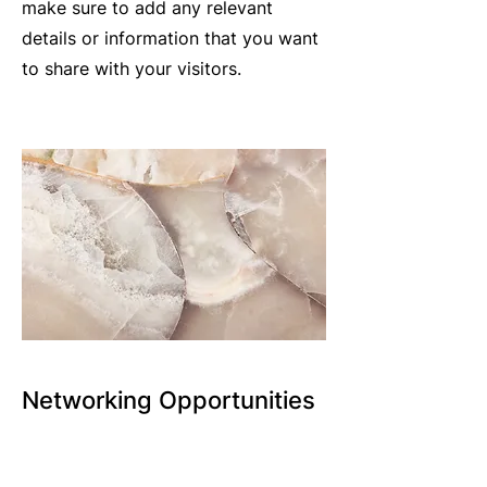
make sure to add any relevant
details or information that you want
to share with your visitors.
Networking Opportunities
CCBA hosts several networking
opportunities each year, including