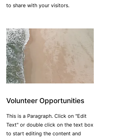
to share with your visitors.
Volunteer Opportunities
This is a Paragraph. Click on "Edit
Text" or double click on the text box
to start editing the content and