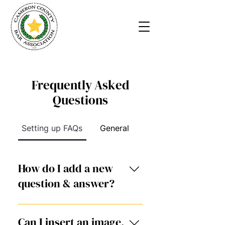
Frequently Asked
Questions
Setting up FAQs
General
How do I add a new
question & answer?
To add a new FAQ follow
these steps: 1. Click “Manage
Can I insert an image,