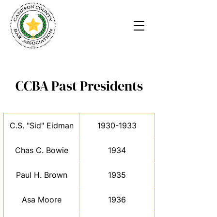
CCBA Past Presidents
C.S. "Sid" Eidman
1930-1933
Chas C. Bowie
1934
Paul H. Brown
1935
Asa Moore
1936