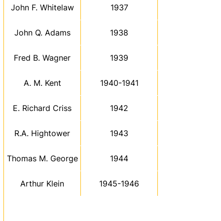
John F. Whitelaw
1937
John Q. Adams
1938
Fred B. Wagner
1939
A. M. Kent
1940-1941
E. Richard Criss
1942
R.A. Hightower
1943
Thomas M. George
1944
Arthur Klein
1945-1946