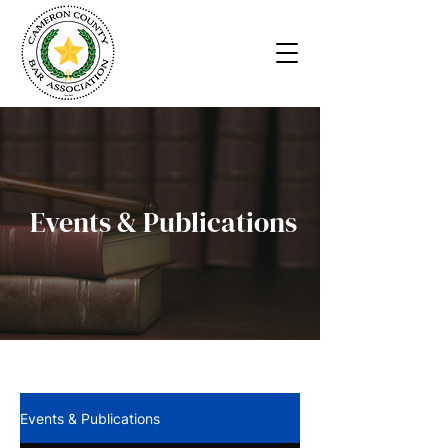
Events & Publications
Events & Publications