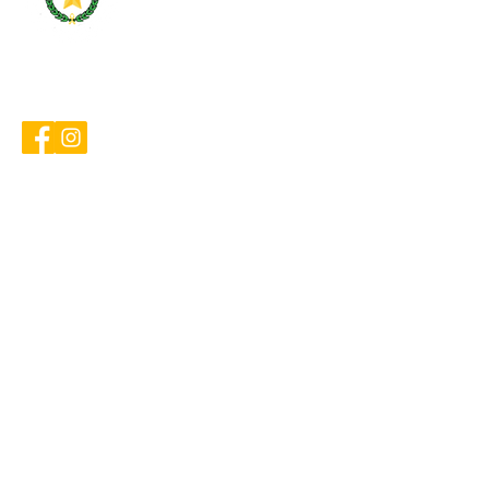
cameroncountybarassociation
@gmail.com
Home
Events & Publications
Resources
Calendar
Contact
About
Board of Directors
Past Presidents
Frequently Asked Questions
Committees