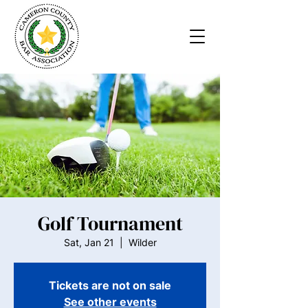
Golf Tournament
Sat, Jan 21
  |  
Wilder
Tickets are not on sale
See other events