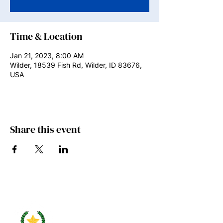
Time & Location
Jan 21, 2023, 8:00 AM
Wilder, 18539 Fish Rd, Wilder, ID 83676,
USA
Share this event