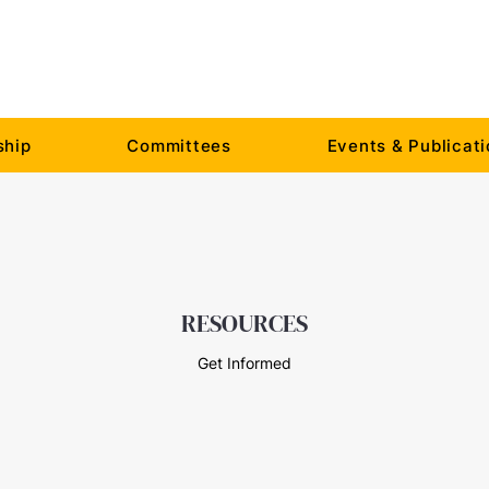
hip
Committees
Events & Publicat
RESOURCES
Get Informed