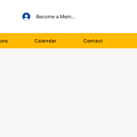
Become a Member
ions
Calendar
Contact