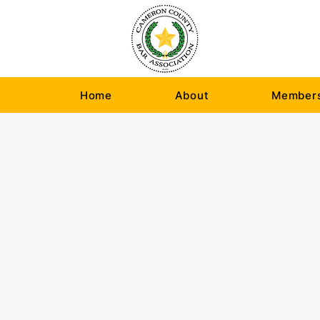
Home
About
Members