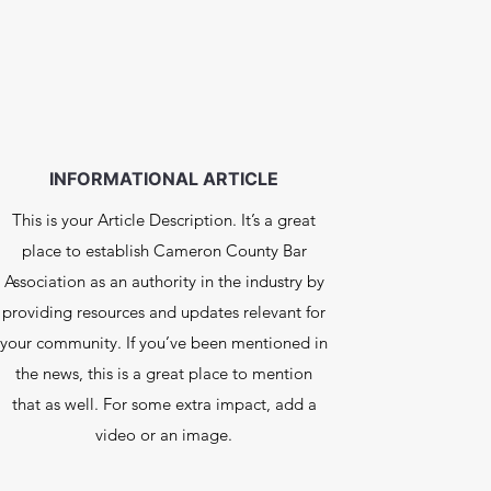
INFORMATIONAL ARTICLE
This is your Article Description. It’s a great
place to establish Cameron County Bar
Association as an authority in the industry by
providing resources and updates relevant for
your community. If you’ve been mentioned in
the news, this is a great place to mention
that as well. For some extra impact, add a
video or an image.