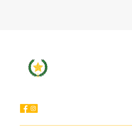
cameroncountybarassociation@gmail.com