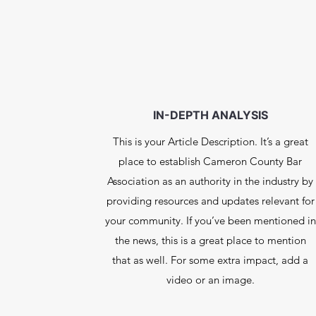
IN-DEPTH ANALYSIS
This is your Article Description. It’s a great
place to establish Cameron County Bar
Association as an authority in the industry by
providing resources and updates relevant for
your community. If you’ve been mentioned in
the news, this is a great place to mention
that as well. For some extra impact, add a
video or an image.