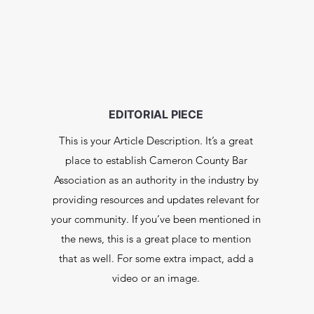
EDITORIAL PIECE
This is your Article Description. It’s a great
place to establish Cameron County Bar
Association as an authority in the industry by
providing resources and updates relevant for
your community. If you’ve been mentioned in
the news, this is a great place to mention
that as well. For some extra impact, add a
video or an image.